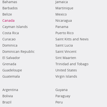
Bahamas
Jamaica
Barbados
Martinique
Belize
Mexico
Canada
Nicaragua
Cayman Islands
Panama
Costa Rica
Puerto Rico
Curacao
Saint Kitts and Nevis
Dominica
Saint Lucia
Dominican Republic
Saint Vincent
El Salvador
Sint Maarten
Grenada
Trinidad and Tobago
Guadeloupe
United States
Guatemala
Virgin Islands
Argentina
Guyana
Bolivia
Paraguay
Brazil
Peru