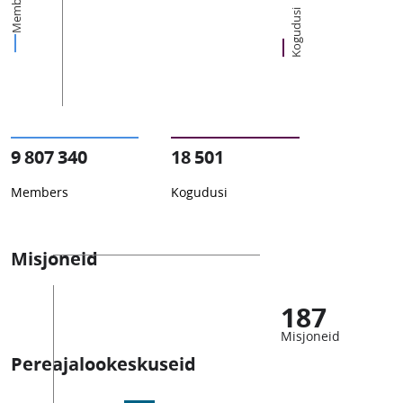
Members
Kogudusi
9 807 340
18 501
Members
Kogudusi
Misjoneid
187
Misjoneid
Pereajalookeskuseid