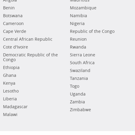
Angola
Mauritius
Benin
Mozambique
Botswana
Namibia
Cameroon
Nigeria
Cape Verde
Republic of the Congo
Central African Republic
Reunion
Cote d'Ivoire
Rwanda
Democratic Republic of the
Sierra Leone
Congo
South Africa
Ethiopia
Swaziland
Ghana
Tanzania
Kenya
Togo
Lesotho
Uganda
Liberia
Zambia
Madagascar
Zimbabwe
Malawi