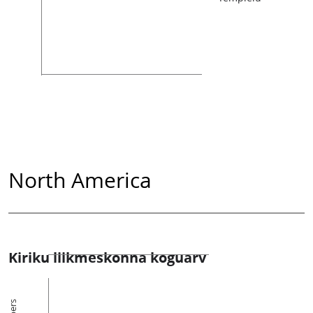
North America
Kiriku liikmeskonna koguarv