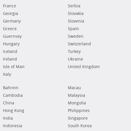
France
Serbia
Georgia
Slovakia
Germany
Slovenia
Greece
Spain
Guernsey
Sweden
Hungary
Switzerland
Iceland
Turkey
Ireland
Ukraine
Isle of Man
United Kingdom
Italy
Bahrein
Macau
Cambodia
Malaysia
China
Mongolia
Hong Kong
Philippines
India
Singapore
Indonesia
South Korea