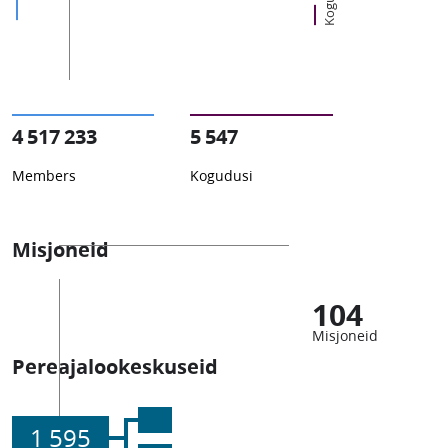
4 517 233
5 547
Members
Kogudusi
Misjoneid
104
Misjoneid
Pereajalookeskuseid
1 595