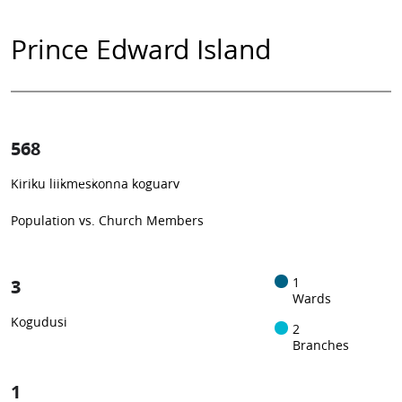
Prince Edward Island
568
0.37%
Kiriku liikmeskonna koguarv
1
-in-
272
Population vs. Church Members
3
1
Wards
Kogudusi
2
Branches
1