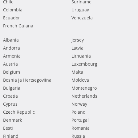
Chile
Suriname
Colombia
Uruguay
Ecuador
Venezuela
French Guiana
Albania
Jersey
Andorra
Latvia
Armenia
Lithuania
Austria
Luxembourg
Belgium
Malta
Bosnia ja Hertsegoviina
Moldova
Bulgaria
Montenegro
Croatia
Netherlands
Cyprus
Norway
Czech Republic
Poland
Denmark
Portugal
Eesti
Romania
Finland
Russia