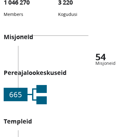
1 046 270
3 220
Members
Kogudusi
Misjoneid
54
Misjoneid
Pereajalookeskuseid
665
Templeid