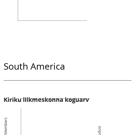
South America
Kiriku liikmeskonna koguarv
Members
Kogudusi