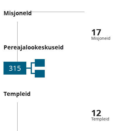
Misjoneid
17
Misjoneid
Pereajalookeskuseid
315
Templeid
12
Templeid