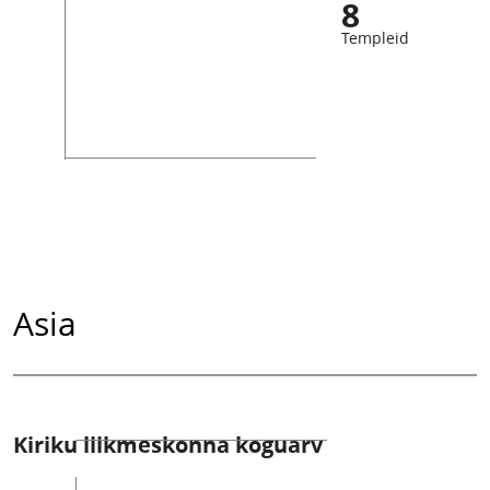
8
Templeid
Asia
Kiriku liikmeskonna koguarv