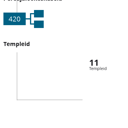
420
Templeid
11
Templeid