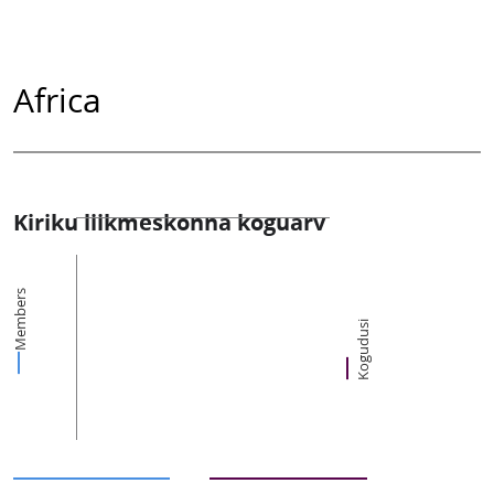
Africa
Kiriku liikmeskonna koguarv
Members
Kogudusi