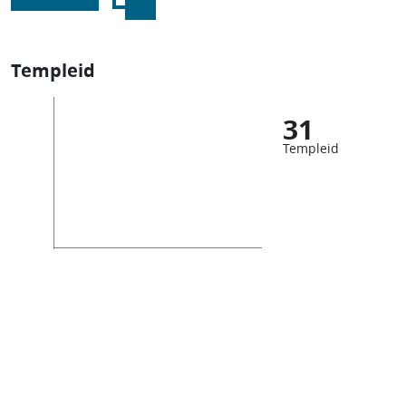
Templeid
31
Templeid