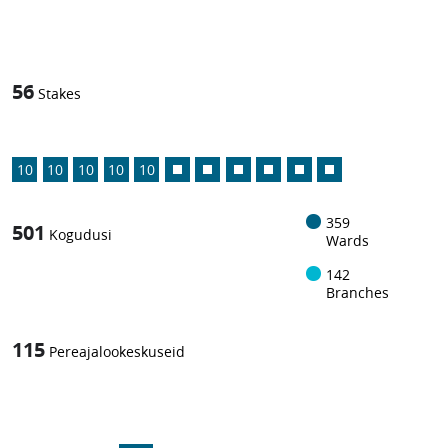
1
-in-
56
Stakes
10
10
10
10
10
359
501
Kogudusi
Wards
142
Branches
115
Pereajalookeskuseid