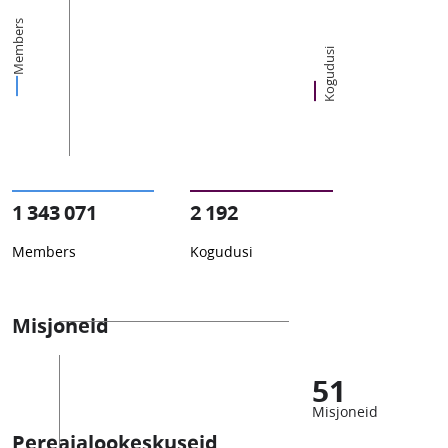
Members
Kogudusi
1 343 071
2 192
Members
Kogudusi
Misjoneid
51
Misjoneid
Pereajalookeskuseid