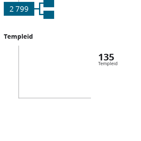
2 799
Templeid
135
Templeid