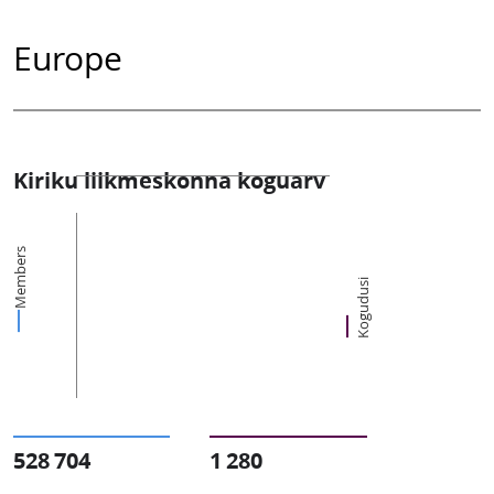
Europe
Kiriku liikmeskonna koguarv
Members
Kogudusi
528 704
1 280