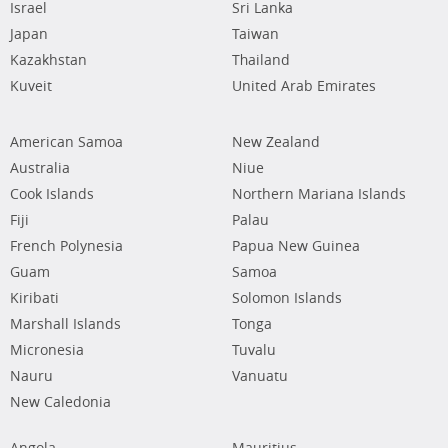
Israel
Sri Lanka
Japan
Taiwan
Kazakhstan
Thailand
Kuveit
United Arab Emirates
American Samoa
New Zealand
Australia
Niue
Cook Islands
Northern Mariana Islands
Fiji
Palau
French Polynesia
Papua New Guinea
Guam
Samoa
Kiribati
Solomon Islands
Marshall Islands
Tonga
Micronesia
Tuvalu
Nauru
Vanuatu
New Caledonia