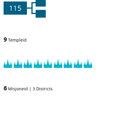
115
9
Templeid
6
Misjoneid
|
3
Districts