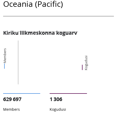
Oceania (Pacific)
Kiriku liikmeskonna koguarv
Members
Kogudusi
629 697
1 306
Members
Kogudusi