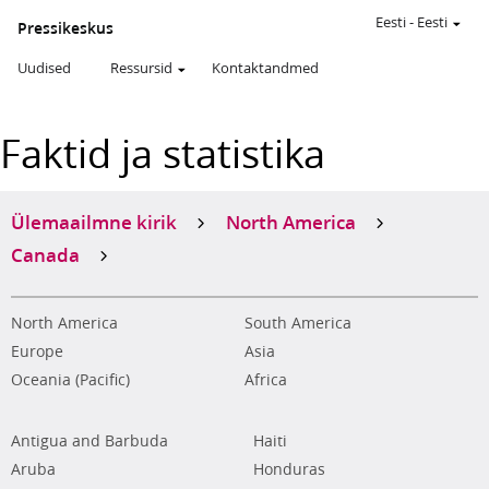
Eesti
-
Eesti
Pressikeskus
Uudised
Ressursid
Kontaktandmed
Faktid ja statistika
Ülemaailmne kirik
North America
Canada
North America
South America
Europe
Asia
Oceania (Pacific)
Africa
Antigua and Barbuda
Haiti
Aruba
Honduras