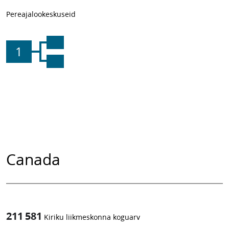
Pereajalookeskuseid
1
Canada
211 581
Kiriku liikmeskonna koguarv