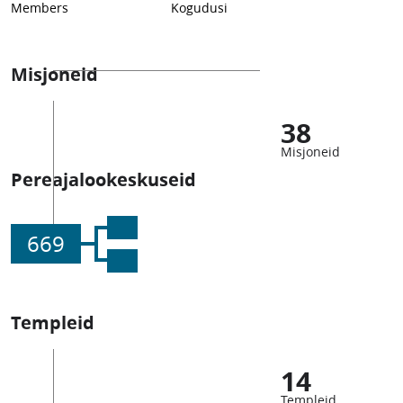
Members
Kogudusi
Misjoneid
38
Misjoneid
Pereajalookeskuseid
669
Templeid
14
Templeid