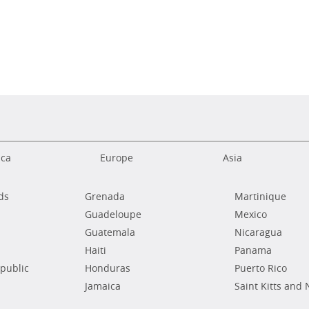
ica
Europe
Asia
ds
Grenada
Martinique
Guadeloupe
Mexico
Guatemala
Nicaragua
Haiti
Panama
public
Honduras
Puerto Rico
Jamaica
Saint Kitts and 