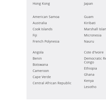
Hong Kong
Japan
American Samoa
Guam
Australia
Kiribati
Cook Islands
Marshall Isla
Fiji
Micronesia
French Polynesia
Nauru
Angola
Cote d'Ivoire
Benin
Democratic Re
Congo
Botswana
Ethiopia
Cameroon
Ghana
Cape Verde
Kenya
Central African Republic
Lesotho