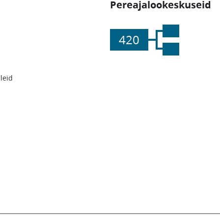
Pereajalookeskuseid
420
leid