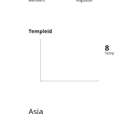
Members
Kogudusi
Templeid
8
Temp
Asia