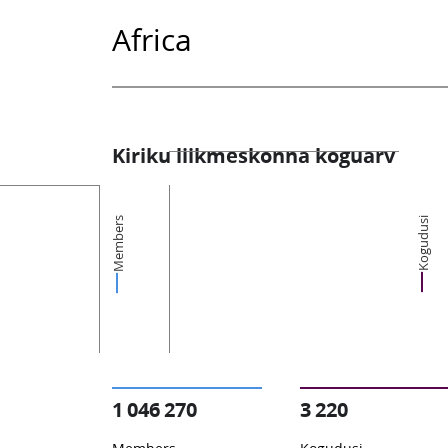
Africa
Kiriku liikmeskonna koguarv
Members
Kogudusi
1 046 270
3 220