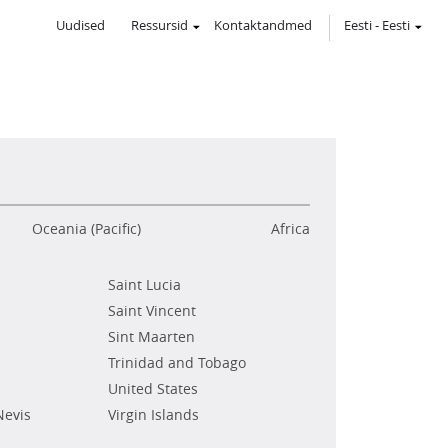
Uudised
Ressursid
Kontaktandmed
Eesti
-
Eesti
Oceania (Pacific)
Africa
Saint Lucia
Saint Vincent
Sint Maarten
Trinidad and Tobago
United States
Nevis
Virgin Islands