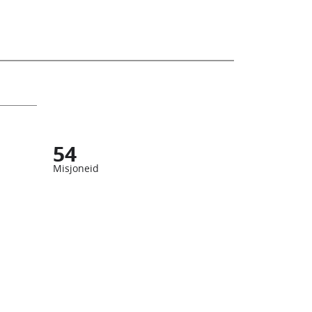
54
Misjoneid