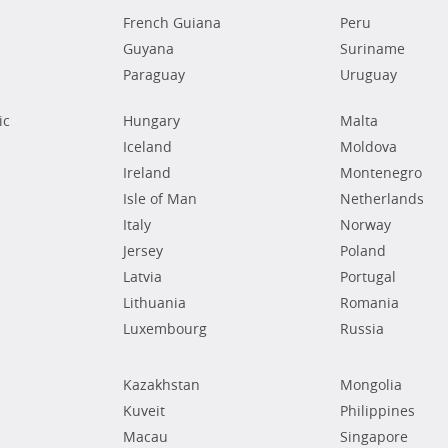
French Guiana
Peru
Guyana
Suriname
Paraguay
Uruguay
ic
Hungary
Malta
Iceland
Moldova
Ireland
Montenegro
Isle of Man
Netherlands
Italy
Norway
Jersey
Poland
Latvia
Portugal
Lithuania
Romania
Luxembourg
Russia
Kazakhstan
Mongolia
Kuveit
Philippines
Macau
Singapore