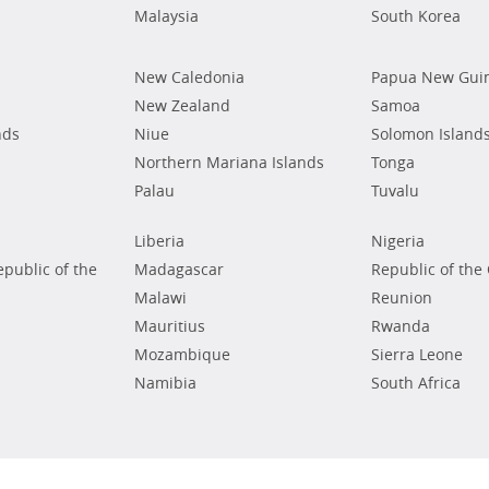
Malaysia
South Korea
New Caledonia
Papua New Gui
New Zealand
Samoa
nds
Niue
Solomon Island
Northern Mariana Islands
Tonga
Palau
Tuvalu
Liberia
Nigeria
public of the
Madagascar
Republic of the
Malawi
Reunion
Mauritius
Rwanda
Mozambique
Sierra Leone
Namibia
South Africa