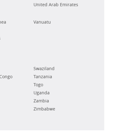
United Arab Emirates
nea
Vanuatu
s
Swaziland
 Congo
Tanzania
Togo
Uganda
Zambia
Zimbabwe