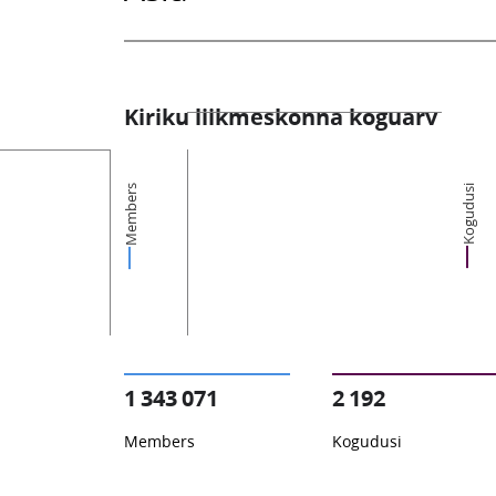
Kiriku liikmeskonna koguarv
Members
Kogudusi
1 343 071
2 192
Members
Kogudusi