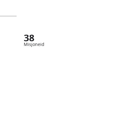
38
Misjoneid