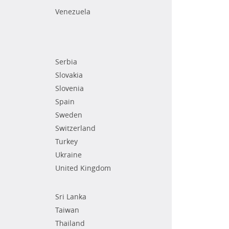
Venezuela
Serbia
Slovakia
Slovenia
Spain
Sweden
Switzerland
Turkey
Ukraine
United Kingdom
Sri Lanka
Taiwan
Thailand