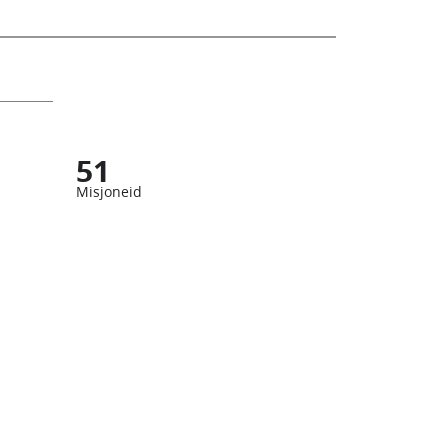
51
Misjoneid