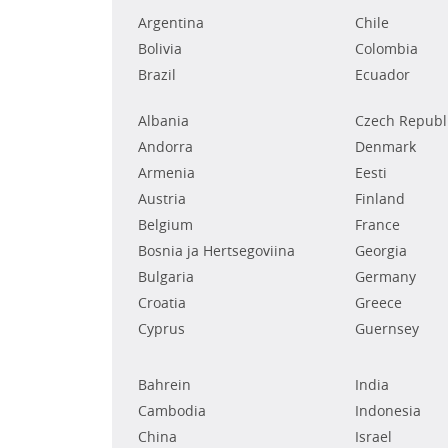
Argentina
Chile
Bolivia
Colombia
Brazil
Ecuador
Albania
Czech Republ
Andorra
Denmark
Armenia
Eesti
Austria
Finland
Belgium
France
Bosnia ja Hertsegoviina
Georgia
Bulgaria
Germany
Croatia
Greece
Cyprus
Guernsey
Bahrein
India
Cambodia
Indonesia
China
Israel