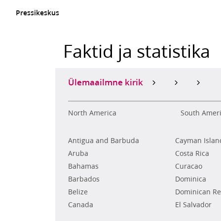
Pressikeskus
Faktid ja statistika
Ülemaailmne kirik
North America
South Amer
Antigua and Barbuda
Cayman Islan
Aruba
Costa Rica
Bahamas
Curacao
Barbados
Dominica
Belize
Dominican Re
Canada
El Salvador