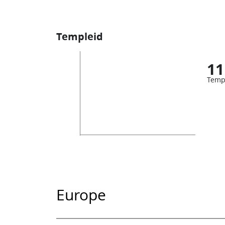
Templeid
11
Temp
Europe