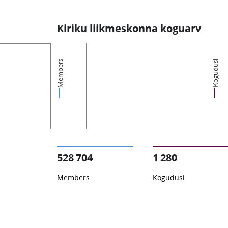
Kiriku liikmeskonna koguarv
Members
Kogudusi
528 704
1 280
Members
Kogudusi