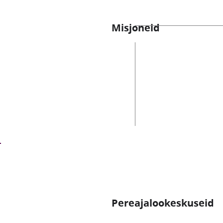
Misjoneid
Pereajalookeskuseid