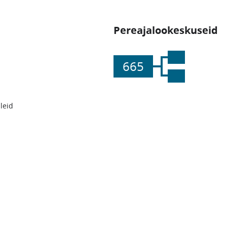
Pereajalookeskuseid
665
leid